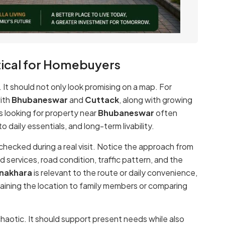
ical for Homebuyers
e. It should not only look promising on a map. For
with
Bhubaneswar
and
Cuttack
, along with growing
rs looking for property near
Bhubaneswar
often
 daily essentials, and long-term livability.
 checked during a real visit. Notice the approach from
d services, road condition, traffic pattern, and the
anakhara
is relevant to the route or daily convenience,
plaining the location to family members or comparing
haotic. It should support present needs while also