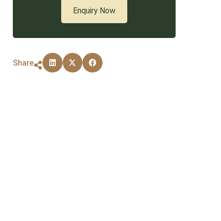
Enquiry Now
Share