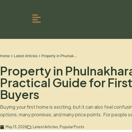
Home
Latest Articles
Property in Phulnakhara: A Practical Guide for First-Time Buyers
Property in Phulnakhar
Practical Guide for Fir
Buyers
Buying your first home is exciting, but it can also feel confus
options, many promises, and many price points. For people se
Phulnakhara, the decision becomes even more important beca
May 13, 2026
Latest Articles
,
Popular Posts
getting attention from buyers who want access to both Bh