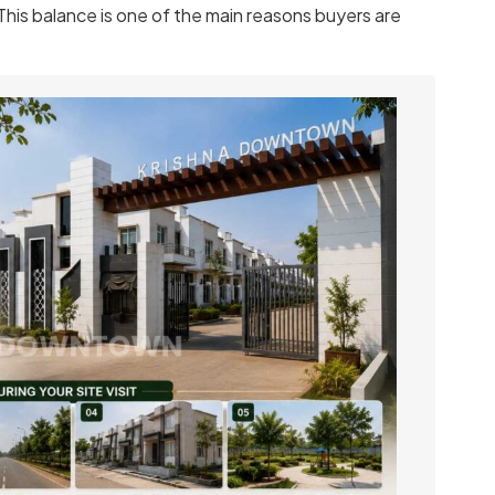
 This balance is one of the main reasons buyers are