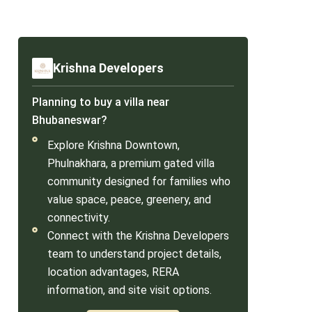
Krishna Developers
Planning to buy a villa near
Bhubaneswar?
Explore Krishna Downtown,
Phulnakhara, a premium gated villa
community designed for families who
value space, peace, greenery, and
connectivity.
Connect with the Krishna Developers
team to understand project details,
location advantages, RERA
information, and site visit options.