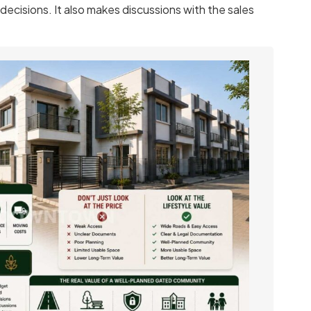
decisions. It also makes discussions with the sales