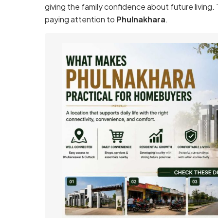
giving the family confidence about future living.
paying attention to
Phulnakhara
.