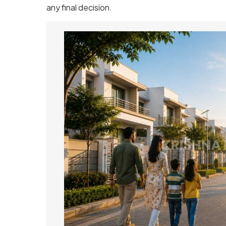
any final decision.