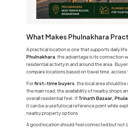
What Makes Phulnakhara Pract
A practical location is one that supports daily lif
Phulnakhara
, the advantage is its connection 
residential activity in and around the area. Buye
compare locations based on travel time, access to
For
first-time buyers
, the local area should be
the main road, the availability of nearby shops an
overall residential feel. If
Trinath Bazaar, Phul
it can be a useful local reference point while ex
nearby property options.
A good location should feel connected but not c