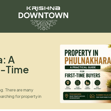
a: A
st-Time
ing. There are many
arching for property in
use the location is
ubaneswar and Cuttack