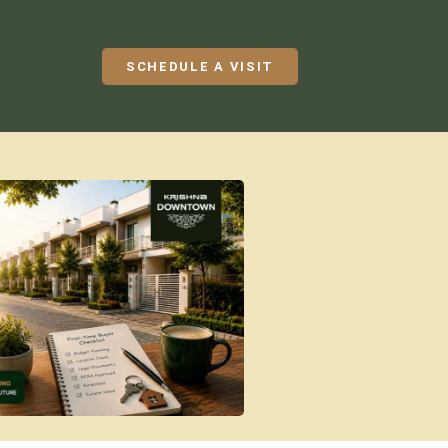
SCHEDULE A VISIT