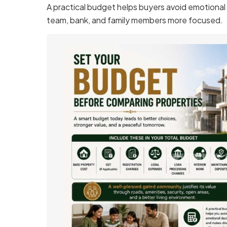
A practical budget helps buyers avoid emotional 
team, bank, and family members more focused.