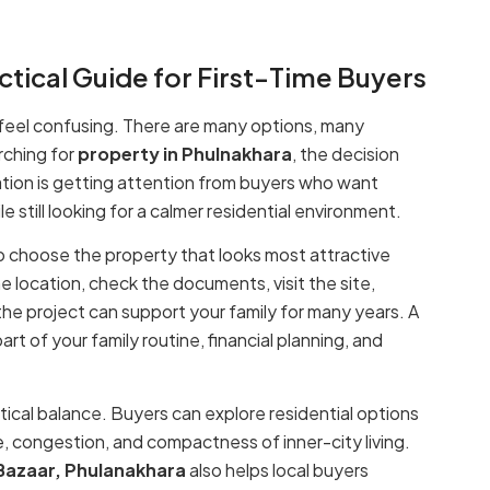
ctical Guide for First-Time Buyers
so feel confusing. There are many options, many
rching for
property in Phulnakhara
, the decision
ion is getting attention from buyers who want
le still looking for a calmer residential environment.
to choose the property that looks most attractive
e location, check the documents, visit the site,
he project can support your family for many years. A
t of your family routine, financial planning, and
ctical balance. Buyers can explore residential options
e, congestion, and compactness of inner-city living.
 Bazaar, Phulanakhara
also helps local buyers