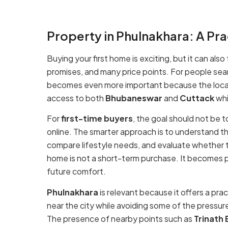
while still looking for a calmer residential environment.
Property in Phulnakhara: A Pra
Buying your first home is exciting, but it can al
promises, and many price points. For people sea
becomes even more important because the locat
access to both
Bhubaneswar
and
Cuttack
whi
For
first-time buyers
, the goal should not be 
online. The smarter approach is to understand th
compare lifestyle needs, and evaluate whether t
home is not a short-term purchase. It becomes par
future comfort.
Phulnakhara
is relevant because it offers a pra
near the city while avoiding some of the pressur
The presence of nearby points such as
Trinath