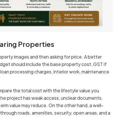
ring Properties
operty images and then asking for price. A better
budget should include the base property cost, GST if
, loan processing charges, interior work, maintenance
mpare the total cost with the lifestyle value you
if the project has weak access, unclear documents,
-term value may reduce. On the other hand, a well-
e through roads, amenities, security, open areas, and a