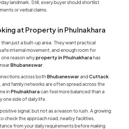
day landmark. Still, every buyer should shortlist
ments or verbal claims.
king at Property in Phulnakhara
han just a built-up area. They want practical
 safe internal movement, and enough room for
 is one reason why
property in Phulnakhara
has
near
Bhubaneswar
.
onnections across both
Bhubaneswar
and
Cuttack
.
, and family networks are often spread across the
me in
Phulnakhara
can feel more balanced than a
one side of daily life.
positive signal, but not as a reason to rush. A growing
 to check the approach road, nearby facilities,
istance from your daily requirements before making