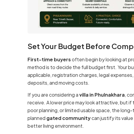
Set Your Budget Before Compa
First-time buyers
often begin by looking at pr
method is to decide the full budget first. Your 
applicable, registration charges, legal expenses
deposits, and moving costs.
If you are considering a
villa in Phulnakhara
, co
receive. A lower price may look attractive, but 
poor planning, or limited usable space, the long
planned
gated community
can justify its valu
better living environment.