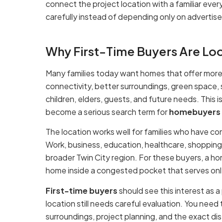
connect the project location with a familiar every
carefully instead of depending only on advertise
Why First-Time Buyers Are Loo
Many families today want homes that offer more t
connectivity, better surroundings, green space,
children, elders, guests, and future needs. This
become a serious search term for
homebuyers
The location works well for families who have c
Work, business, education, healthcare, shopping
broader Twin City region. For these buyers, a ho
home inside a congested pocket that serves only 
First-time buyers
should see this interest as a 
location still needs careful evaluation. You need
surroundings, project planning, and the exact d