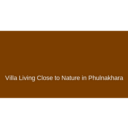
Villa Living Close to Nature in Phulnakhara
Successful Phases