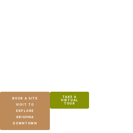
Designed for families seeking peaceful living, open spaces, and
everyday convenience near Bhubaneswar.
TAKE A
BOOK A SITE
VIRTUAL
TOUR
VISIT TO
EXPLORE
KRISHNA
DOWNTOWN